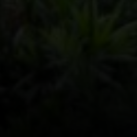
Ste 200, Austin, TX 78746
Dylan Everett
(512) 680-7523
[email protected]