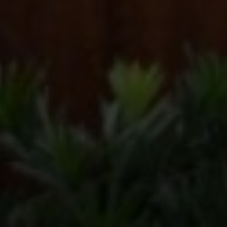
Compass
2500 Bee Caves Rd, Bldg 3