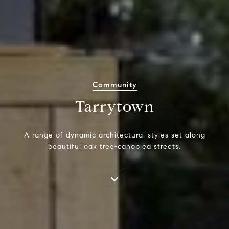
Community
Tarrytown
A range of dynamic architectural styles set along
beautiful oak tree-canopied streets.