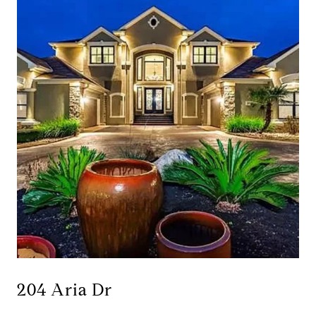
204 Aria Dr