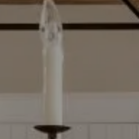
Compass
2500 Bee Caves Rd, Bldg 3
Ste 200, Austin, TX 78746
Dylan Everett
(512) 680-7523
[email protected]