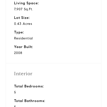
Living Space:
7,907 Sq.Ft.
Lot Size:
0.43 Acres
Type:
Residential
Year Built:
2008
Interior
Total Bedrooms:
5
Total Bathrooms:
5