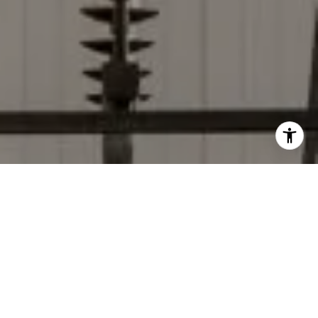
I agree to be contacted by Donise Everett via call, email,
and text for real estate services. To opt out, you can reply
'stop' at any time or reply 'help' for assistance. You can
also click the unsubscribe link in the emails. Message and
data rates may apply. Message frequency may vary.
Privacy Policy
.
Contact