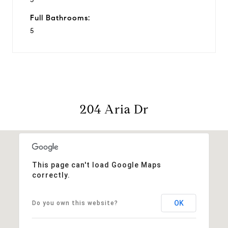
Full Bathrooms:
5
204 Aria Dr
This page can't load Google Maps
correctly.
OK
Do you own this website?