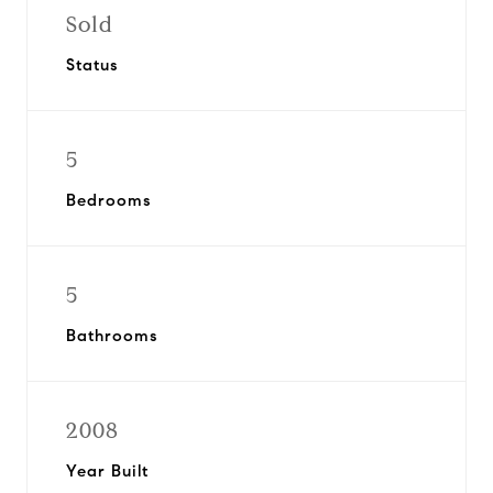
Sold
Status
5
Bedrooms
5
Bathrooms
2008
Year Built