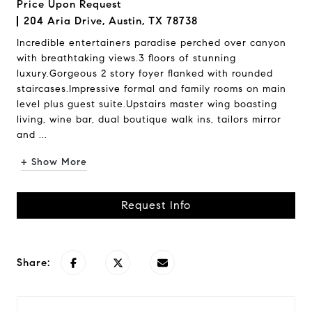
Price Upon Request
204 Aria Drive, Austin, TX 78738
Incredible entertainers paradise perched over canyon
with breathtaking views.3 floors of stunning
luxury.Gorgeous 2 story foyer flanked with rounded
staircases.Impressive formal and family rooms on main
level plus guest suite.Upstairs master wing boasting
living, wine bar, dual boutique walk ins, tailors mirror
and ...
+ Show More
Request Info
Share: