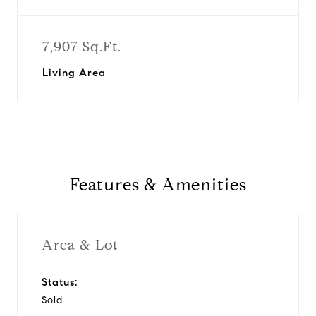
7,907 Sq.Ft.
Living Area
Features & Amenities
Area & Lot
Status:
Sold