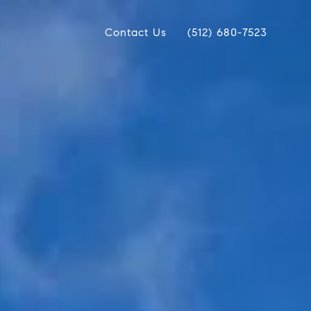
Contact Us
(512) 680-7523