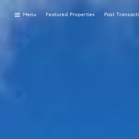
Menu
Featured Properties
Past Transact