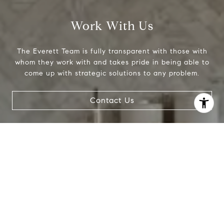
Work With Us
The Everett Team is fully transparent with those with
whom they work with and takes pride in being able to
come up with strategic solutions to any problem.
Contact Us
I agree to be contacted by Donise Everett via call, email,
and text for real estate services. To opt out, you can reply
'stop' at any time or reply 'help' for assistance. You can
also click the unsubscribe link in the emails. Message and
data rates may apply. Message frequency may vary.
Privacy Policy
.
Contact