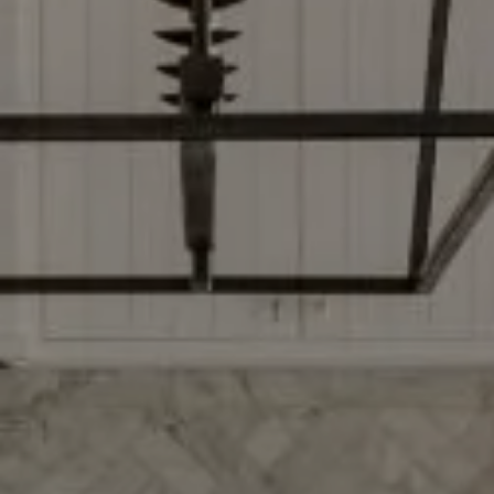
Compass
2500 Bee Caves Rd, Bldg 3
Ste 200, Austin, TX 78746
Dylan Everett
(512) 680-7523
[email protected]