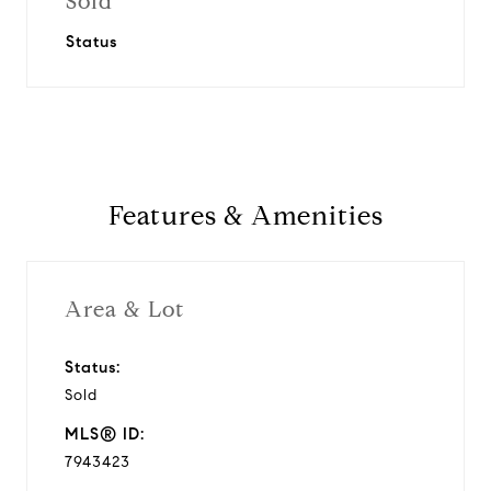
Sold
Status
Features & Amenities
Area & Lot
Status:
Sold
MLS® ID:
7943423