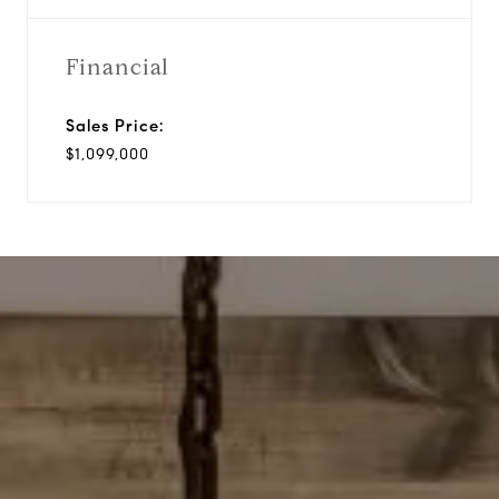
Financial
Sales Price:
$1,099,000