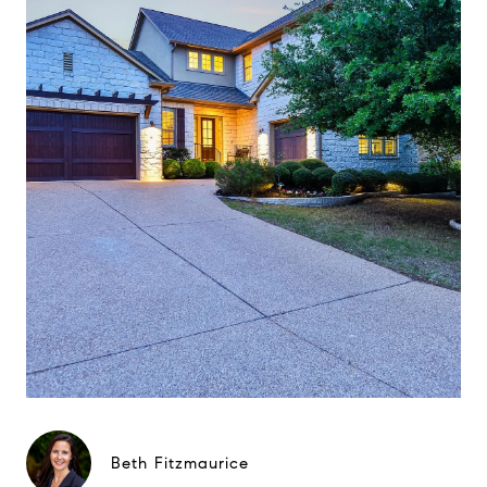
Beth Fitzmaurice