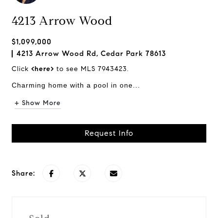
4213 Arrow Wood
$1,099,000
4213 Arrow Wood Rd, Cedar Park 78613
Click
<here>
to see MLS 7943423.
Charming home with a pool in one...
+ Show More
Request Info
Share: