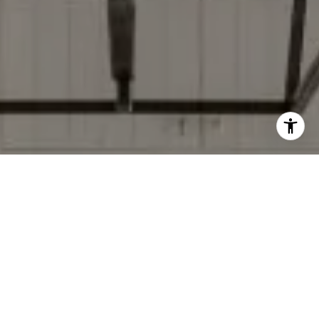
I agree to be contacted by Donise Everett via call, email,
and text for real estate services. To opt out, you can reply
'stop' at any time or reply 'help' for assistance. You can
also click the unsubscribe link in the emails. Message and
data rates may apply. Message frequency may vary.
Privacy Policy
.
Contact