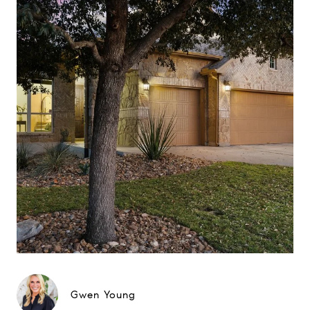
Gwen Young