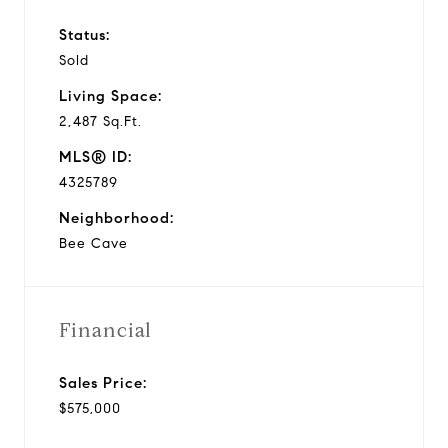
Status:
Sold
Living Space:
2,487 Sq.Ft.
MLS® ID:
4325789
Neighborhood:
Bee Cave
Financial
Sales Price:
$575,000