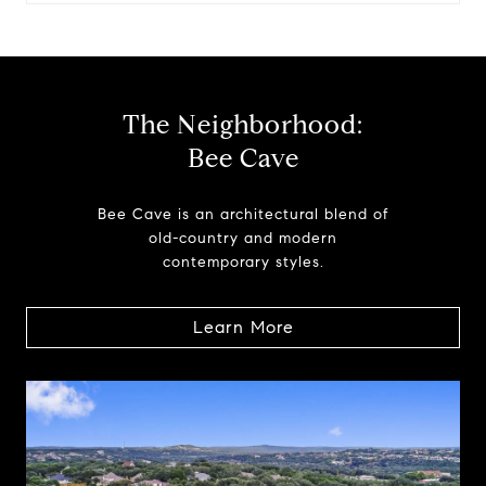
The Neighborhood:
Bee Cave
Bee Cave is an architectural blend of
old-country and modern
contemporary styles.
Learn More