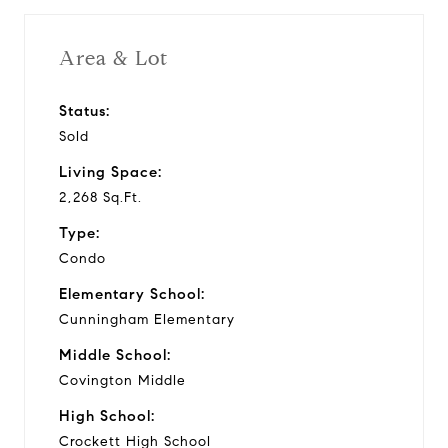
Area & Lot
Status:
Sold
Living Space:
2,268 Sq.Ft.
Type:
Condo
Elementary School:
Cunningham Elementary
Middle School:
Covington Middle
High School:
Crockett High School