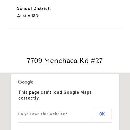
School District:
Austin ISD
7709 Menchaca Rd #27
This page can't load Google Maps
correctly.
OK
Do you own this website?