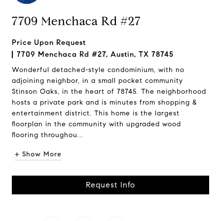
7709 Menchaca Rd #27
Price Upon Request
7709 Menchaca Rd #27, Austin, TX 78745
Wonderful detached-style condominium, with no
adjoining neighbor, in a small pocket community
Stinson Oaks, in the heart of 78745. The neighborhood
hosts a private park and is minutes from shopping &
entertainment district. This home is the largest
floorplan in the community with upgraded wood
flooring throughou...
+ Show More
Request Info