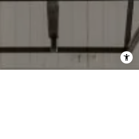
I agree to be contacted by Donise Everett via call, email,
and text for real estate services. To opt out, you can reply
'stop' at any time or reply 'help' for assistance. You can
also click the unsubscribe link in the emails. Message and
data rates may apply. Message frequency may vary.
Privacy Policy
.
Contact