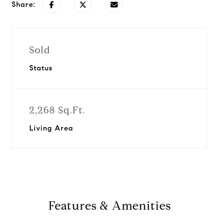
Share:
Sold
Status
2,268 Sq.Ft.
Living Area
Features & Amenities