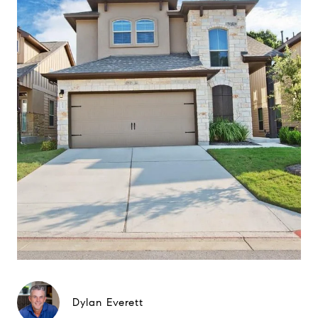
Dylan Everett