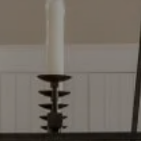
Compass
2500 Bee Caves Rd, Bldg 3
Ste 200, Austin, TX 78746
Dylan Everett
(512) 680-7523
[email protected]