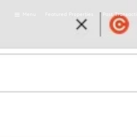
Menu
Featured Properties
Past Transact