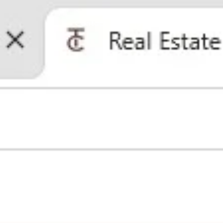
Contact Us
(512) 680-7523