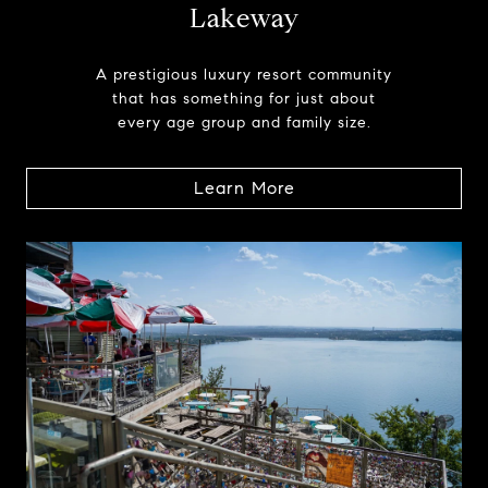
Lakeway
A prestigious luxury resort community
that has something for just about
every age group and family size.
Learn More