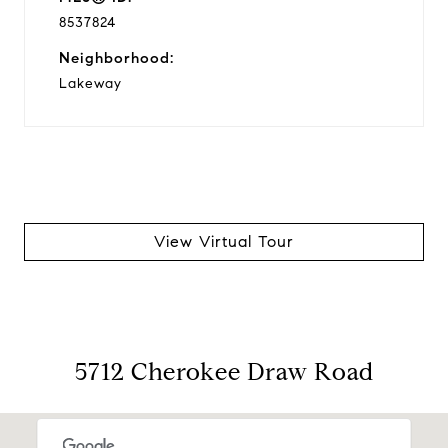
8537824
Neighborhood:
Lakeway
View Virtual Tour
5712 Cherokee Draw Road