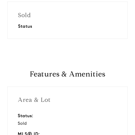
Sold
Status
Features & Amenities
Area & Lot
Status:
Sold
MLS® ID: