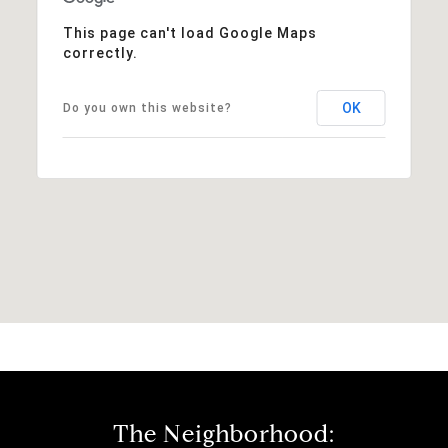
This page can't load Google Maps
correctly.
OK
Do you own this website?
The Neighborhood: