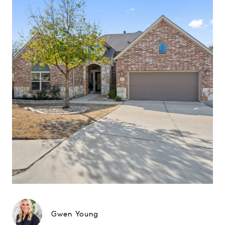
Gwen Young