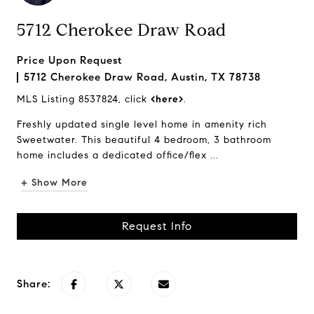
5712 Cherokee Draw Road
Price Upon Request
5712 Cherokee Draw Road, Austin, TX 78738
MLS Listing 8537824, click
<here>
.
Freshly updated single level home in amenity rich
Sweetwater. This beautiful 4 bedroom, 3 bathroom
home includes a dedicated office/flex ...
+ Show More
Request Info
Share: