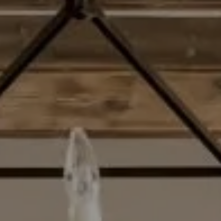
Compass