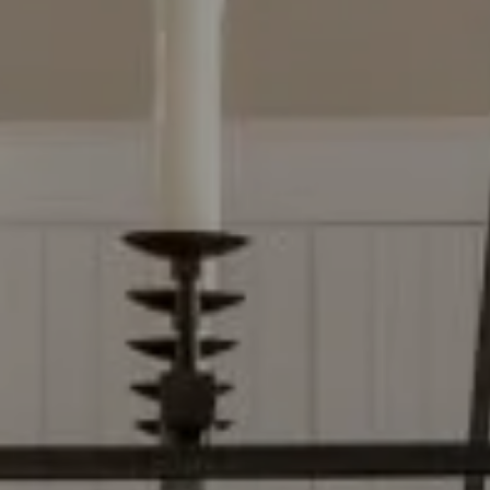
2500 Bee Caves Rd, Bldg 3
Ste 200, Austin, TX 78746
Dylan Everett
(512) 680-7523
[email protected]