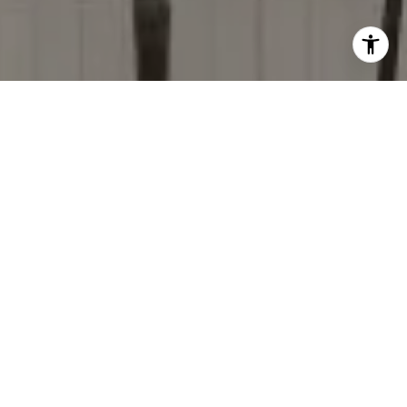
I agree to be contacted by Donise Everett via call, email,
and text for real estate services. To opt out, you can reply
'stop' at any time or reply 'help' for assistance. You can
also click the unsubscribe link in the emails. Message and
data rates may apply. Message frequency may vary.
Privacy Policy
.
Contact